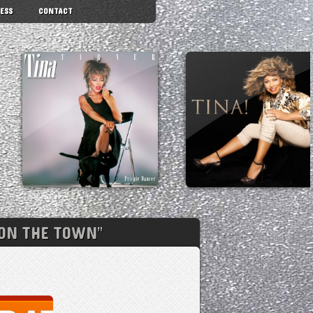
ESS
CONTACT
“ON THE TOWN”