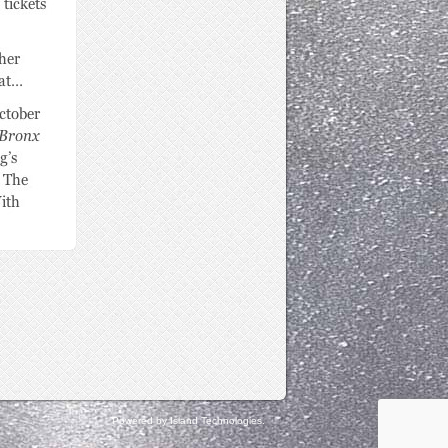
Powered by Island Technologies.