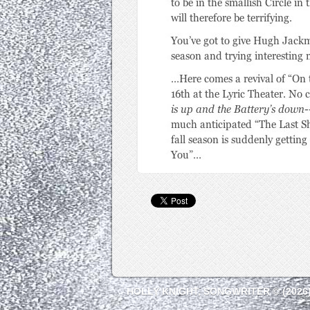
HOLLY KNIGHT, SONGWRITER © (2026