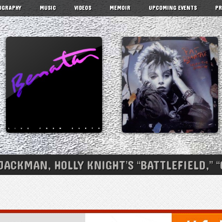
OGRAPHY
MUSIC
VIDEOS
MEMOIR
UPCOMING EVENTS
PR
ACKMAN, HOLLY KNIGHT’S “BATTLEFIELD,” 