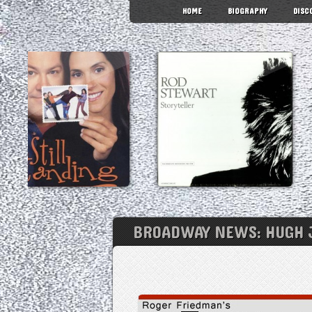
HOME
BIOGRAPHY
DISC
BROADWAY NEWS: HUGH J