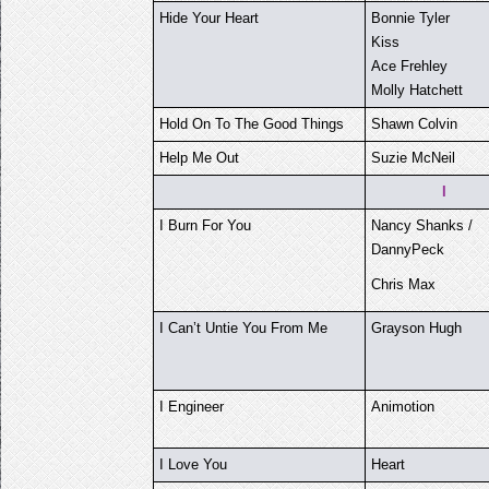
Hide Your Heart
Bonnie Tyler
Kiss
Ace Frehley
Molly Hatchett
Hold On To The Good Things
Shawn Colvin
Help Me Out
Suzie McNeil
I
I Burn For You
Nancy Shanks /
DannyPeck
Chris Max
I Can’t Untie You From Me
Grayson Hugh
I Engineer
Animotion
I Love You
Heart