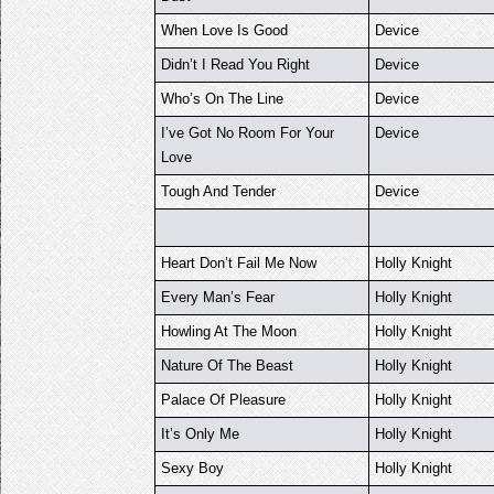
When Love Is Good
Device
Didn’t I Read You Right
Device
Who’s On The Line
Device
I’ve Got No Room For Your
Device
Love
Tough And Tender
Device
Heart Don’t Fail Me Now
Holly Knight
Every Man’s Fear
Holly Knight
Howling At The Moon
Holly Knight
Nature Of The Beast
Holly Knight
Palace Of Pleasure
Holly Knight
It’s Only Me
Holly Knight
Sexy Boy
Holly Knight