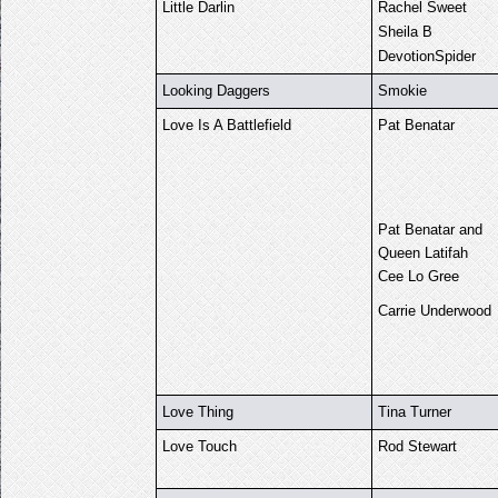
Little Darlin
Rachel Sweet
Sheila B
DevotionSpider
Looking Daggers
Smokie
Love Is A Battlefield
Pat Benatar
Pat Benatar and
Queen Latifah
Cee Lo Gree
Carrie Underwood
Love Thing
Tina Turner
Love Touch
Rod Stewart