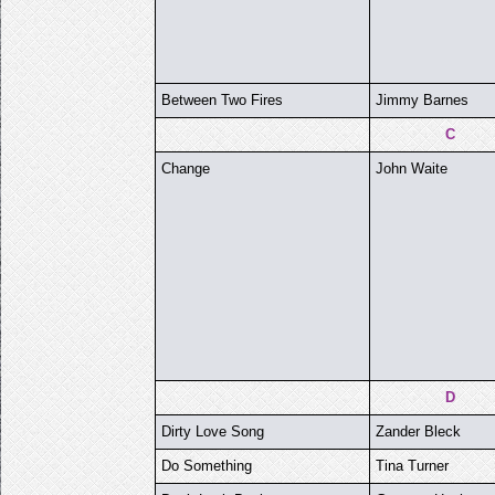
Between Two Fires
Jimmy Barnes
C
Change
John Waite
D
Dirty Love Song
Zander Bleck
Do Something
Tina Turner