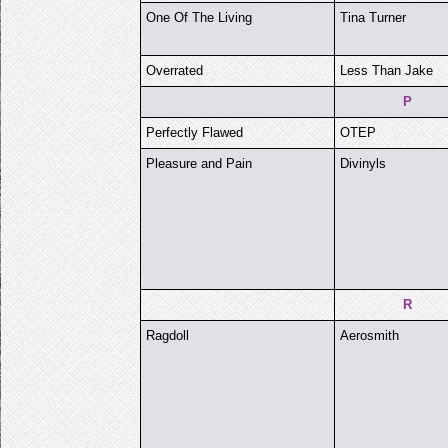
One Of The Living
Tina Turner
Overrated
Less Than Jake
P
Perfectly Flawed
OTEP
Pleasure and Pain
Divinyls
R
Ragdoll
Aerosmith