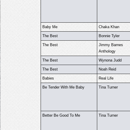
Baby Me
Chaka Khan
The Best
Bonnie Tyler
The Best
Jimmy Barnes
Anthology
The Best
Wynona Judd
The Best
Noah Reid
Babies
Real Life
Be Tender With Me Baby
Tina Turner
Better Be Good To Me
Tina Turner