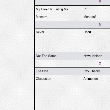
M
My Heart Is Failing Me
Riff
Monstro
Meatloaf
N
Never
Heart
Not The Same
Hawk Nelson
O
The One
Rev Theory
Obsession
Animotion