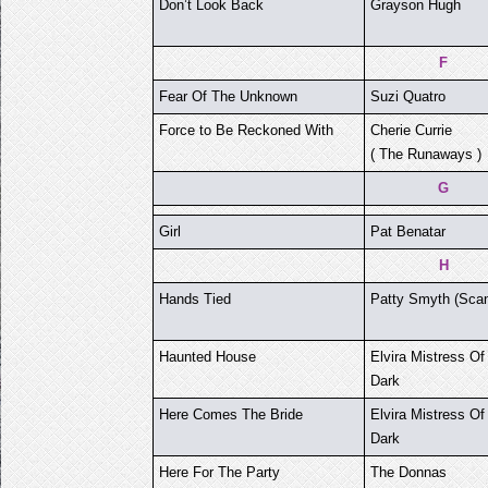
Don’t Look Back
Grayson Hugh
F
Fear Of The Unknown
Suzi Quatro
Force to Be Reckoned With
Cherie Currie
( The Runaways )
G
Girl
Pat Benatar
H
Hands Tied
Patty Smyth (Scan
Haunted House
Elvira Mistress Of
Dark
Here Comes The Bride
Elvira Mistress Of
Dark
Here For The Party
The Donnas