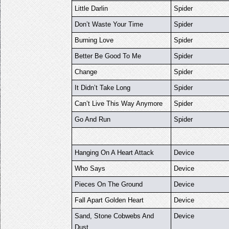
Little Darlin
Spider
Don’t Waste Your Time
Spider
Burning Love
Spider
Better Be Good To Me
Spider
Change
Spider
It Didn’t Take Long
Spider
Can’t Live This Way Anymore
Spider
Go And Run
Spider
Hanging On A Heart Attack
Device
Who Says
Device
Pieces On The Ground
Device
Fall Apart Golden Heart
Device
Sand, Stone Cobwebs And
Device
Dust