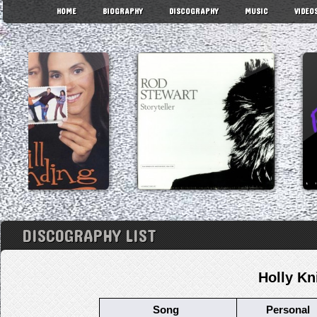
HOME
BIOGRAPHY
DISCOGRAPHY
MUSIC
VIDEO
DISCOGRAPHY LIST
Holly Kn
Song
Personal