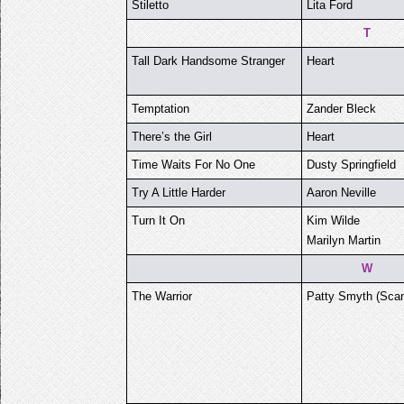
Stiletto
Lita Ford
T
Tall Dark Handsome Stranger
Heart
Temptation
Zander Bleck
There’s the Girl
Heart
Time Waits For No One
Dusty Springfield
Try A Little Harder
Aaron Neville
Turn It On
Kim Wilde
Marilyn Martin
W
The Warrior
Patty Smyth (Scan