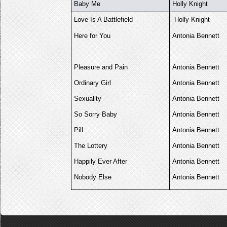
Baby Me
Holly Knight
Love Is A Battlefield
Holly Knight
Here for You
Antonia Bennett
Pleasure and Pain
Antonia Bennett
Ordinary Girl
Antonia Bennett
Sexuality
Antonia Bennett
So Sorry Baby
Antonia Bennett
Pill
Antonia Bennett
The Lottery
Antonia Bennett
Happily Ever After
Antonia Bennett
Nobody Else
Antonia Bennett