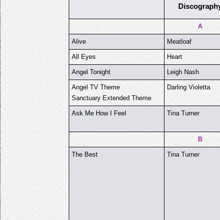
Discograph
A
Alive
Meatloaf
All Eyes
Heart
Angel Tonight
Leigh Nash
Angel TV Theme
Darling Violetta
Sanctuary Extended Theme
Ask Me How I Feel
Tina Turner
B
The Best
Tina Turner