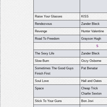
Raise Your Glasses
KISS
Rendezvous
Zander Bleck
Revenge
Hunter Valentine
Road To Freedom
Grayson Hugh
S
The Sexy Life
Zander Bleck
Slow Burn
Ozzy Osborne
Sometimes The Good Guys
Pat Benatar
Finish First
Soul Love
Hall and Oates
Space
Cheap Trick
Charlie Sexton
Stick To Your Guns
Bon Jovi