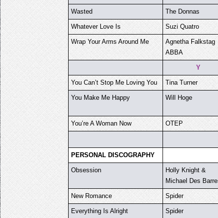
Wasted
The Donnas
Whatever Love Is
Suzi Quatro
Wrap Your Arms Around Me
Agnetha Falkstag
ABBA
Y
You Can’t Stop Me Loving You
Tina Turner
You Make Me Happy
Will Hoge
You’re A Woman Now
OTEP
PERSONAL DISCOGRAPHY
Obsession
Holly Knight &
Michael Des Barre
New Romance
Spider
Everything Is Alright
Spider