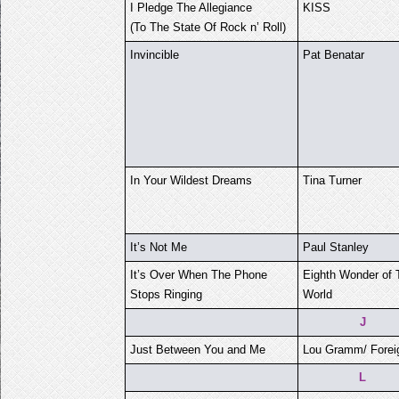
I Pledge The Allegiance
KISS
(To The State Of Rock n’ Roll)
Invincible
Pat Benatar
In Your Wildest Dreams
Tina Turner
It’s Not Me
Paul Stanley
It’s Over When The Phone
Eighth Wonder of 
Stops Ringing
World
J
Just Between You and Me
Lou Gramm/ Forei
L