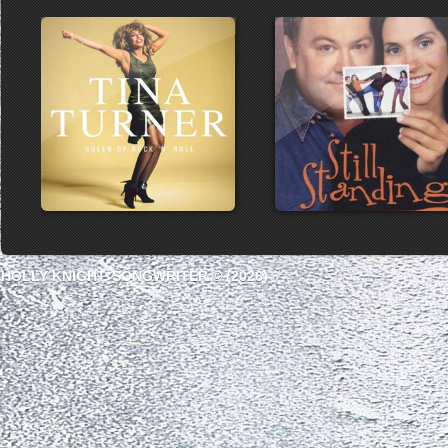
HOLLY KNIGHT, SONGWRITER © (2026)