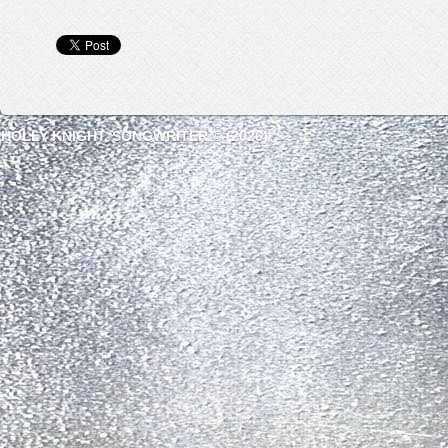
HOLLY KNIGHT, SONGWRITER © (2026)