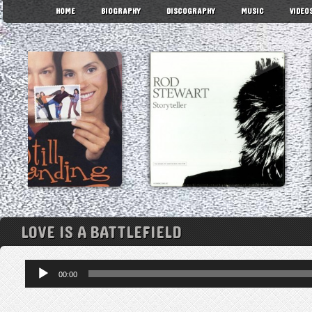
HOME
BIOGRAPHY
DISCOGRAPHY
MUSIC
VIDEO
LOVE IS A BATTLEFIELD
Audio
00:00
Player