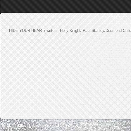
HIDE YOUR HEART/ writers: Holly Knight/ Paul Stanley/Desmond Chil
HOLLY KNIGHT, SONGWRITER © (2026)