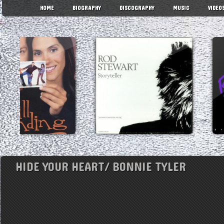
HOME
BIOGRAPHY
DISCOGRAPHY
MUSIC
VIDEO
HIDE YOUR HEART/ BONNIE TYLER