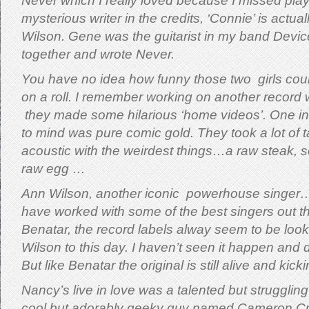
Never which I really loved because I missed play
mysterious writer in the credits, ‘Connie’ is actu
Wilson. Gene was the guitarist in my band Devic
together and wrote Never.
You have no idea how funny those two girls cou
on a roll. I remember working on another record
they made some hilarious ‘home videos’. One in 
to mind was pure comic gold. They took a lot of
acoustic with the weirdest things…a raw steak,
raw egg …
Ann Wilson, another iconic powerhouse singer…
have worked with some of the best singers out t
Benatar, the record labels alway seem to be look
Wilson to this day.
I haven’t seen it happen and d
But like Benatar the original is still alive and kicki
Nancy’s live in love was a talented but struggling
cool but adorably geeky guy named Cameron Cr