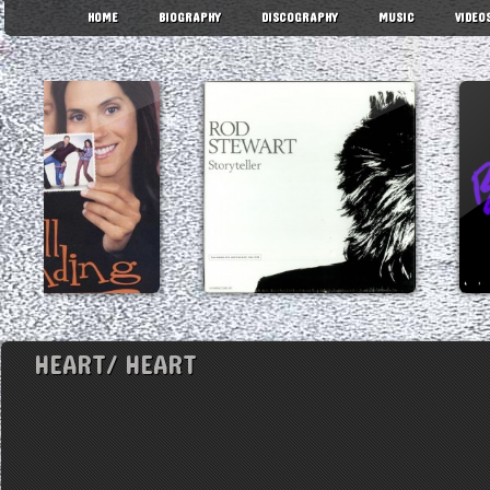
HOME
BIOGRAPHY
DISCOGRAPHY
MUSIC
VIDEO
HEART/ HEART