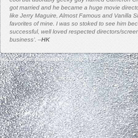
got married and he became a huge movie directo
like Jerry Maguire, Almost Famous and Vanilla 
favorites of mine. I was so stoked to see him b
successful, well loved respected directors/screen
business’. –
HK
HOLLY KNIGHT, SONGWRITER © (2026)