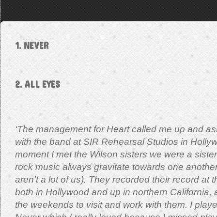
1. NEVER
2. ALL EYES
‘The management for Heart called me up and ask
with the band at SIR Rehearsal Studios in Holly
moment I met the Wilson sisters we were a sister
rock music always gravitate towards one another
aren’t a lot of us). They recorded their record at
both in Hollywood and up in northern California, 
the weekends to visit and work with them. I pla