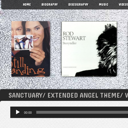
HOME
BIOGRAPHY
DISCOGRAPHY
MUSIC
VIDEO
SANCTUARY/ EXTENDED ANGEL THEME/ 
Audio
00:00
Player