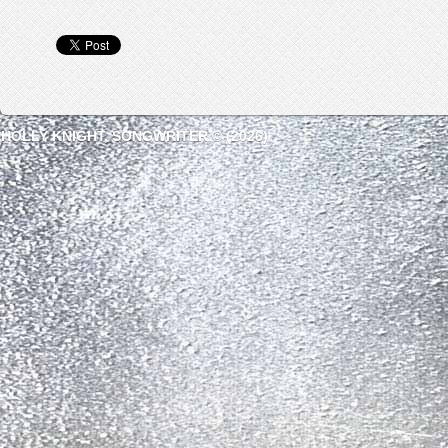
HOLLY KNIGHT, SONGWRITER © (2026)