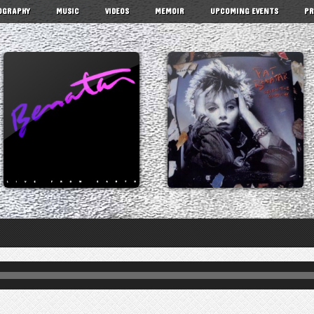
OGRAPHY
MUSIC
VIDEOS
MEMOIR
UPCOMING EVENTS
PR