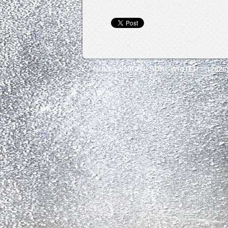
HOLLY KNIGHT, SONGWRITER © (2026