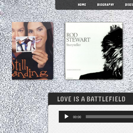
HOME
BIOGRAPHY
DISC
LOVE IS A BATTLEFIELD
Audio
00:00
Player