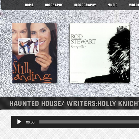
HOME
BIOGRAPHY
DISCOGRAPHY
MUSIC
VIDEO
HAUNTED HOUSE/ WRITERS:HOLLY KNIG
Audio
00:00
Player