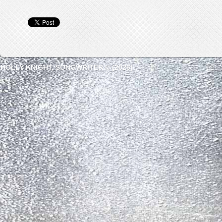
HOLLY KNIGHT, SONGWRITER © (2026)