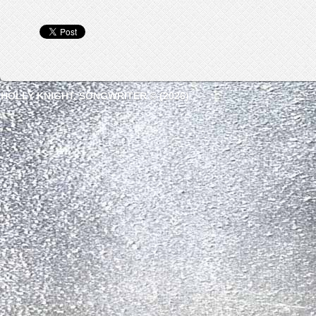
HOLLY KNIGHT, SONGWRITER © (2026)