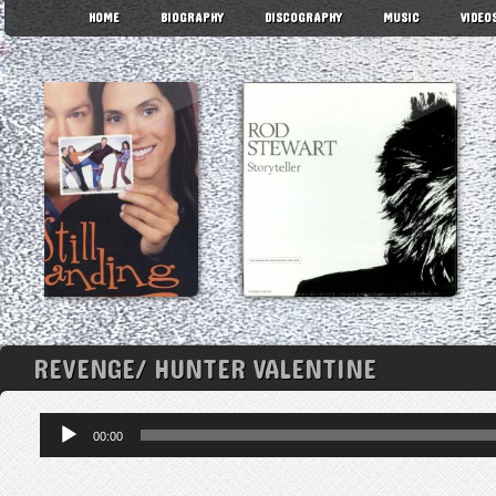
HOME
BIOGRAPHY
DISCOGRAPHY
MUSIC
VIDEO
REVENGE/ HUNTER VALENTINE
Audio
00:00
Player