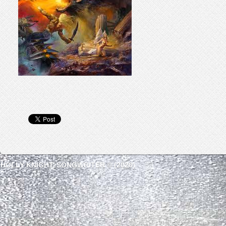
HOLLY KNIGHT, SONGWRITER © (2026)