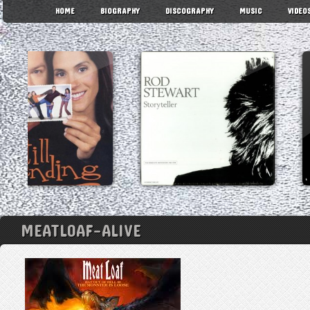
HOME
BIOGRAPHY
DISCOGRAPHY
MUSIC
VIDEO
MEATLOAF-ALIVE