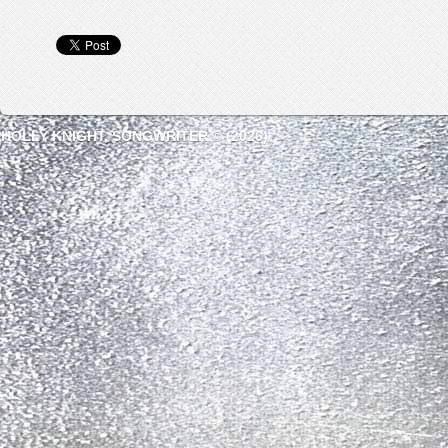
HOLLY KNIGHT, SONGWRITER © (2026)