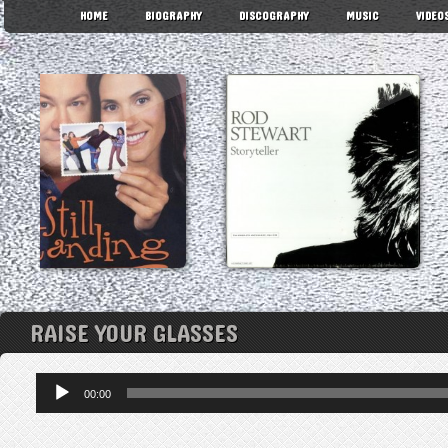
HOME
BIOGRAPHY
DISCOGRAPHY
MUSIC
VIDEO
RAISE YOUR GLASSES
Audio
00:00
Player