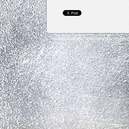
HOLLY KNIGHT, SONGWRITER © (2026