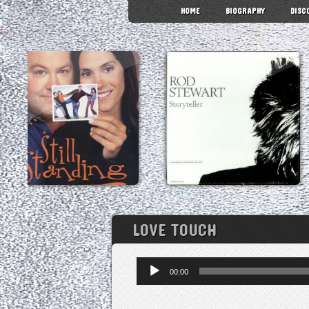
HOME
BIOGRAPHY
DISC
LOVE TOUCH
Audio
00:00
Player