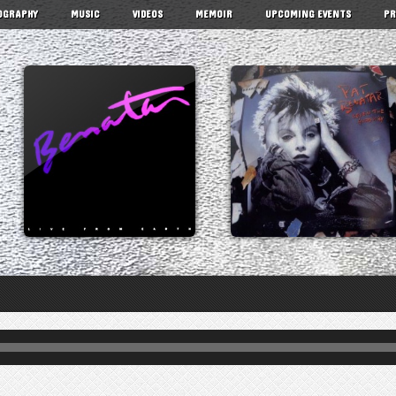
OGRAPHY
MUSIC
VIDEOS
MEMOIR
UPCOMING EVENTS
PR