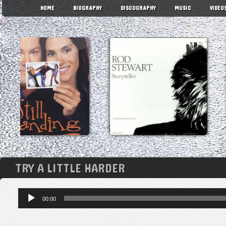
HOME
BIOGRAPHY
DISCOGRAPHY
MUSIC
VIDEO
TRY A LITTLE HARDER
Audio
00:00
Player