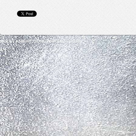
HOLLY KNIGHT, SONGWRITER © (2026)