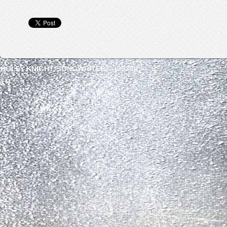
HOLLY KNIGHT, SONGWRITER © (2026)