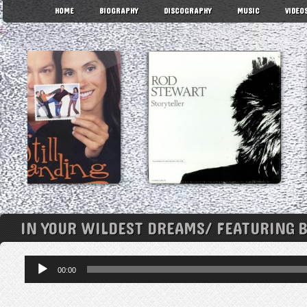
HOME
BIOGRAPHY
DISCOGRAPHY
MUSIC
VIDEO
IN YOUR WILDEST DREAMS/ FEATURING 
Audio
00:00
Player