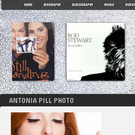
HOME
BIOGRAPHY
DISCOGRAPHY
MUSIC
VIDEO
ANTONIA PILL PHOTO