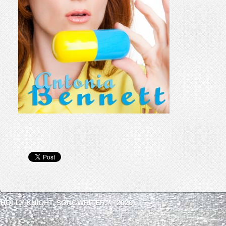
HOLLY KNIGHT, SONGWRITER © (2026)