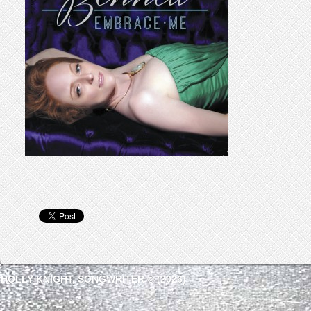
HOLLY KNIGHT, SONGWRITER © (2026)