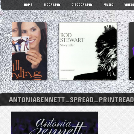
HOME
BIOGRAPHY
DISCOGRAPHY
MUSIC
VIDEO
ANTONIABENNETT_SPREAD_PRINTREADY