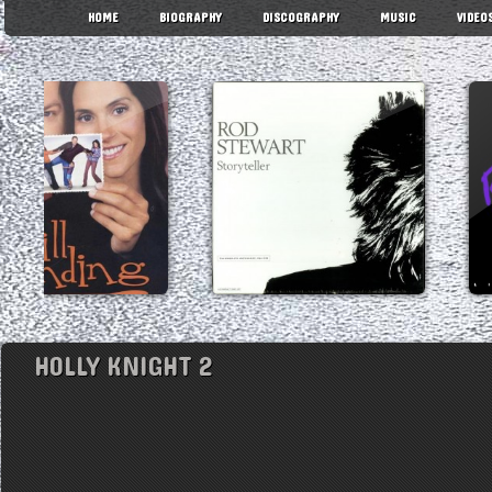
HOME
BIOGRAPHY
DISCOGRAPHY
MUSIC
VIDEO
HOLLY KNIGHT 2