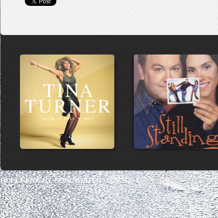
HOLLY KNIGHT, SONGWRITER © (2026)