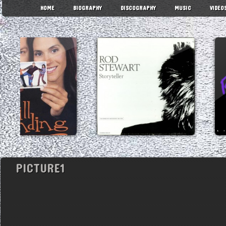
HOME
BIOGRAPHY
DISCOGRAPHY
MUSIC
VIDEO
PICTURE1