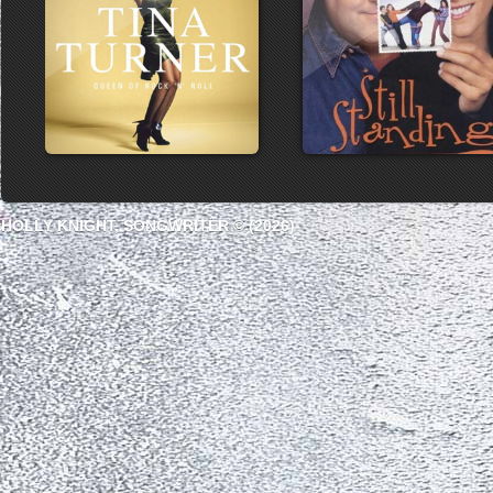
HOLLY KNIGHT, SONGWRITER © (2026)