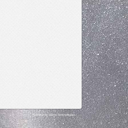
Powered by Island Technologies.