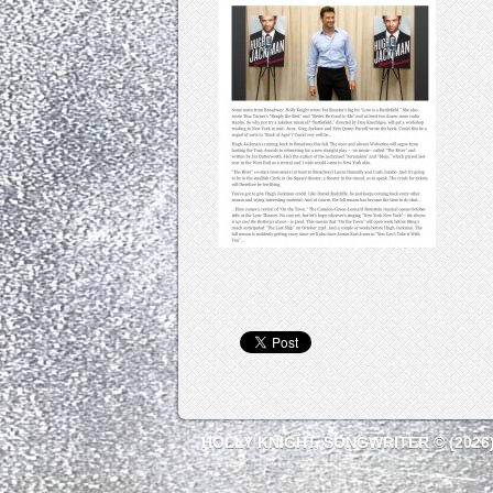
HOLLY KNIGHT, SONGWRITER © (2026