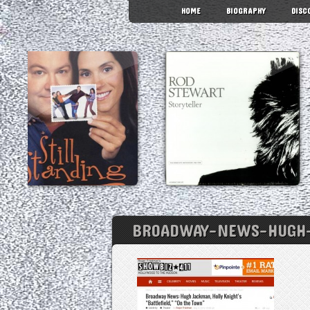
HOME
BIOGRAPHY
DISC
BROADWAY-NEWS-HUGH-