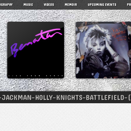
OGRAPHY
MUSIC
VIDEOS
MEMOIR
UPCOMING EVENTS
PR
JACKMAN-HOLLY-KNIGHTS-BATTLEFIELD-(