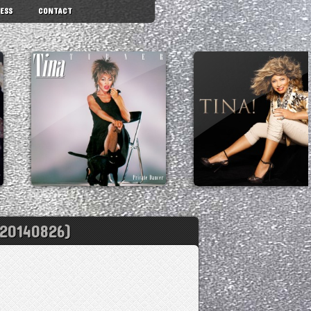
ESS
CONTACT
20140826)