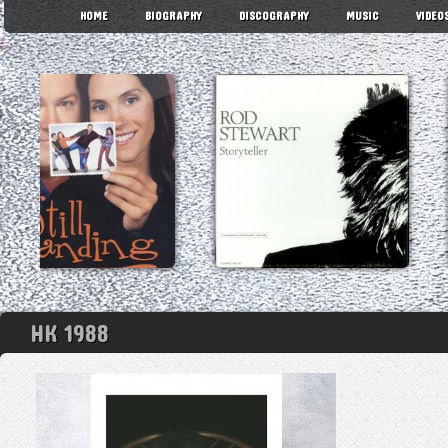
HOME
BIOGRAPHY
DISCOGRAPHY
MUSIC
VIDEO
HK 1988