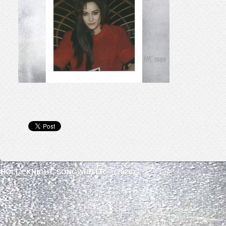
HOLLY KNIGHT, SONGWRITER © (2026)