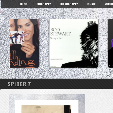
HOME
BIOGRAPHY
DISCOGRAPHY
MUSIC
VIDEO
SPIDER 7