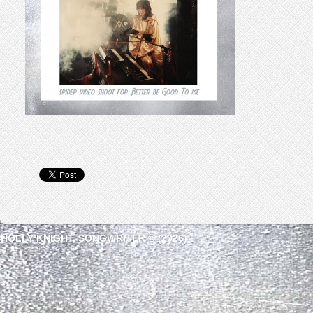
HOLLY KNIGHT, SONGWRITER © (2026)