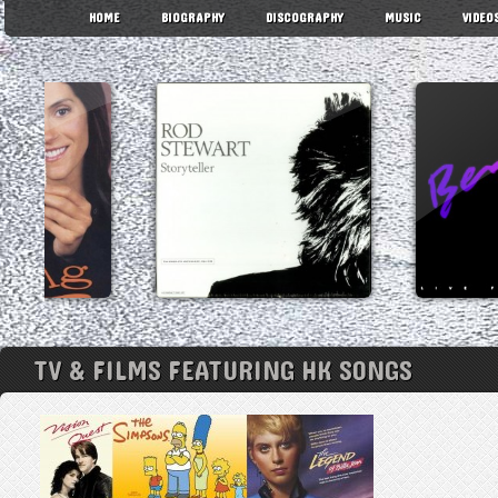
HOME
BIOGRAPHY
DISCOGRAPHY
MUSIC
VIDEO
TV & FILMS FEATURING HK SONGS