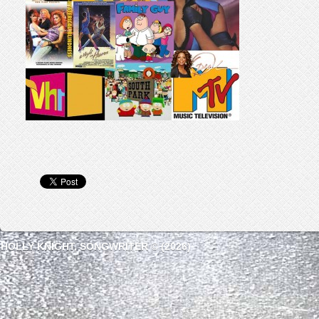
HOLLY KNIGHT, SONGWRITER © (2026)