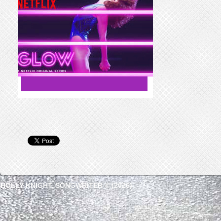
HOLLY KNIGHT, SONGWRITER © (2026)