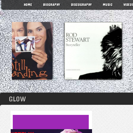
HOME
BIOGRAPHY
DISCOGRAPHY
MUSIC
VIDEO
GLOW