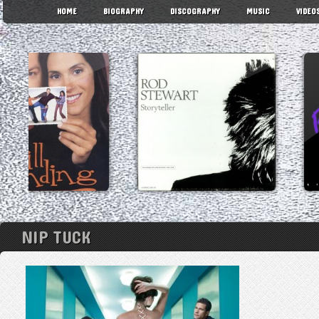
HOME
BIOGRAPHY
DISCOGRAPHY
MUSIC
VIDEO
NIP TUCK