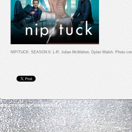
NIP/TUCK: SEASON 6: L-R: Julian McMahon, Dylan Walsh. Photo cred
HOLLY KNIGHT, SONGWRITER © (2026)