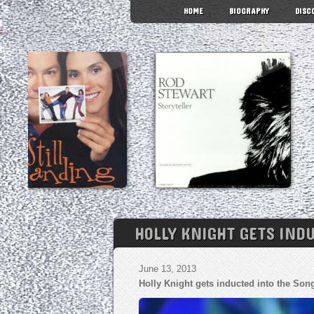
HOME
BIOGRAPHY
DISC
HOLLY KNIGHT GETS IND
June 13, 2013
Holly Knight gets inducted into the Son