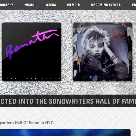
OGRAPHY
MUSIC
VIDEOS
MEMOIR
UPCOMING EVENTS
PR
UCTED INTO THE SONGWRITERS HALL OF FAME
gwriters Hall Of Fame in NYC.