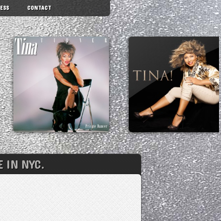
ESS
CONTACT
 IN NYC.