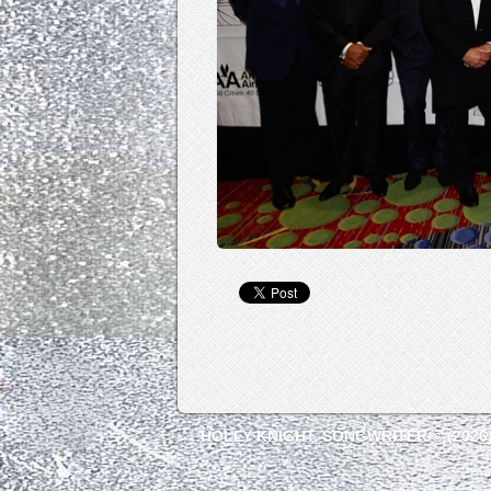
HOLLY KNIGHT, SONGWRITER © (2026