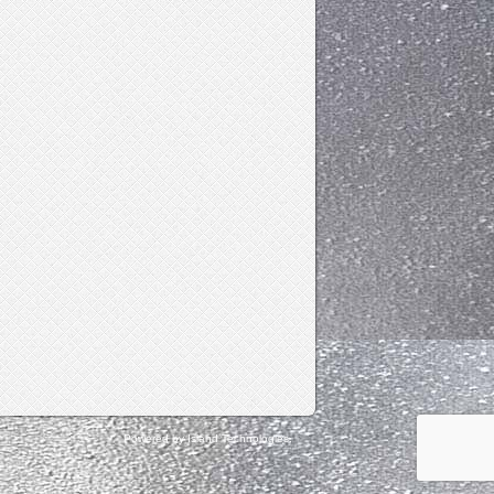
Powered by Island Technologies.