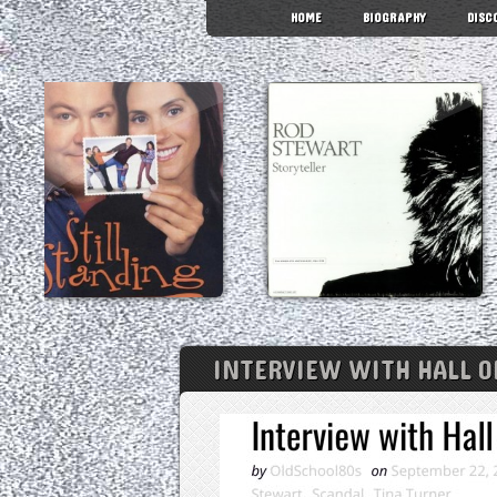
HOME
BIOGRAPHY
DISC
INTERVIEW WITH HALL O