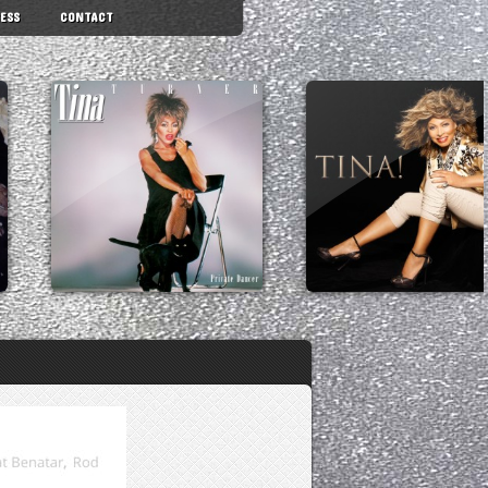
ESS
CONTACT