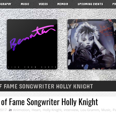
OGRAPHY
MUSIC
VIDEOS
MEMOIR
UPCOMING EVENTS
PR
F FAME SONGWRITER HOLLY KNIGHT