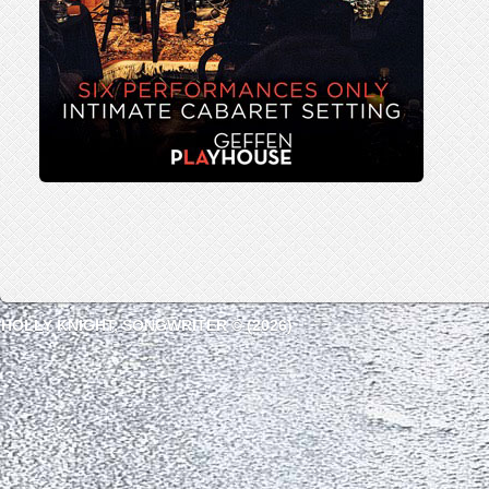
HOLLY KNIGHT, SONGWRITER © (2026)