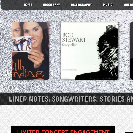
HOME
BIOGRAPHY
DISCOGRAPHY
MUSIC
VIDEO
LINER NOTES: SONGWRITERS, STORIES A