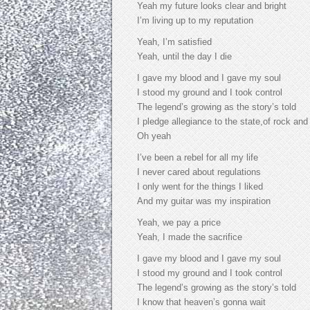
Yeah my future looks clear and bright
I’m living up to my reputation
Yeah, I’m satisfied
Yeah, until the day I die
I gave my blood and I gave my soul
I stood my ground and I took control
The legend’s growing as the story’s told
I pledge allegiance to the state,of rock and 
Oh yeah
I’ve been a rebel for all my life
I never cared about regulations
I only went for the things I liked
And my guitar was my inspiration
Yeah, we pay a price
Yeah, I made the sacrifice
I gave my blood and I gave my soul
I stood my ground and I took control
The legend’s growing as the story’s told
I know that heaven’s gonna wait