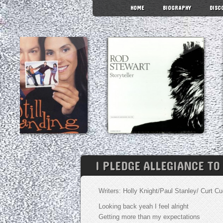
HOME
BIOGRAPHY
DISC
I PLEDGE ALLEGIANCE TO
Writers: Holly Knight/Paul Stanley/ Curt 
Looking back yeah I feel alright
Getting more than my expectations