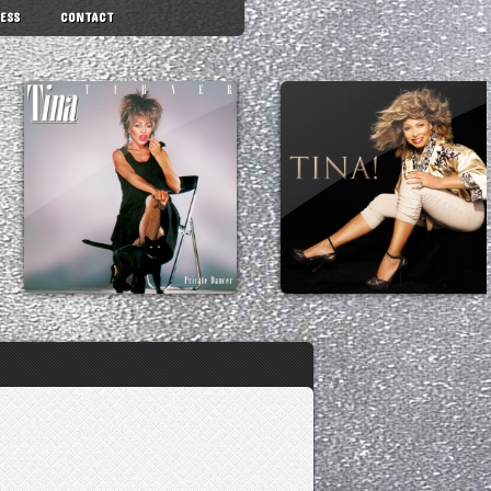
ESS
CONTACT