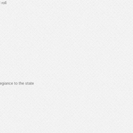
 roll
legiance to the state