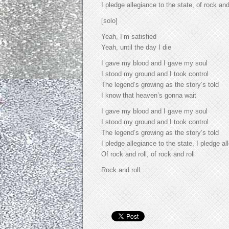
I pledge allegiance to the state, of rock and
[solo]
Yeah, I’m satisfied
Yeah, until the day I die
I gave my blood and I gave my soul
I stood my ground and I took control
The legend’s growing as the story’s told
I know that heaven’s gonna wait
I gave my blood and I gave my soul
I stood my ground and I took control
The legend’s growing as the story’s told
I pledge allegiance to the state, I pledge al
Of rock and roll, of rock and roll
Rock and roll.