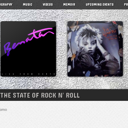
OGRAPHY
MUSIC
VIDEOS
MEMOIR
UPCOMING EVENTS
PR
 THE STATE OF ROCK N’ ROLL
Cuomo