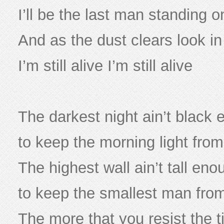
I’ll be the last man standing 
And as the dust clears look i
I’m still alive I’m still alive
The darkest night ain’t black
to keep the morning light from
The highest wall ain’t tall eno
to keep the smallest man fro
The more that you resist the t