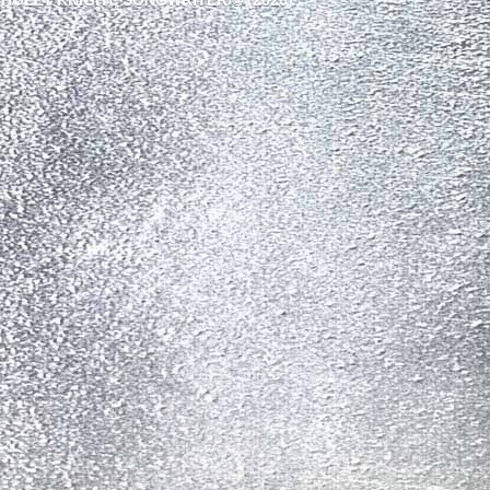
HOLLY KNIGHT, SONGWRITER © (2026)