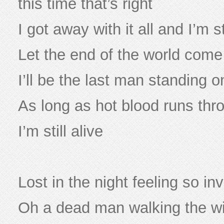
this time that’s right
I got away with it all and I’m st
Let the end of the world com
I’ll be the last man standing 
As long as hot blood runs th
I’m still alive
Lost in the night feeling so inv
Oh a dead man walking the w