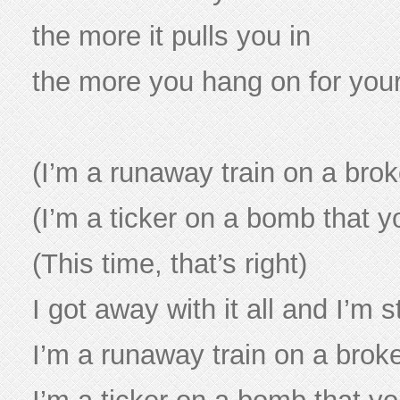
the more it pulls you in
the more you hang on for your 
(I’m a runaway train on a brok
(I’m a ticker on a bomb that y
(This time, that’s right)
I got away with it all and I’m st
I’m a runaway train on a brok