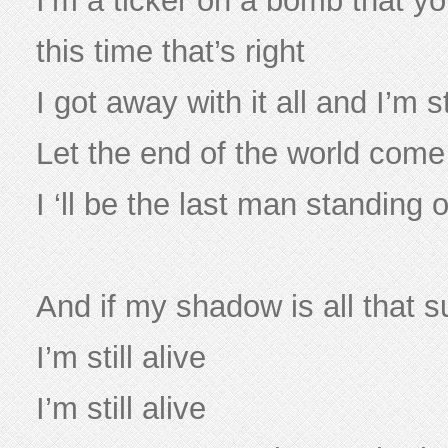
I’m a ticker on a bomb that yo
this time that’s right
I got away with it all and I’m st
Let the end of the world com
I ‘ll be the last man standing
And if my shadow is all that sur
I’m still alive
I’m still alive