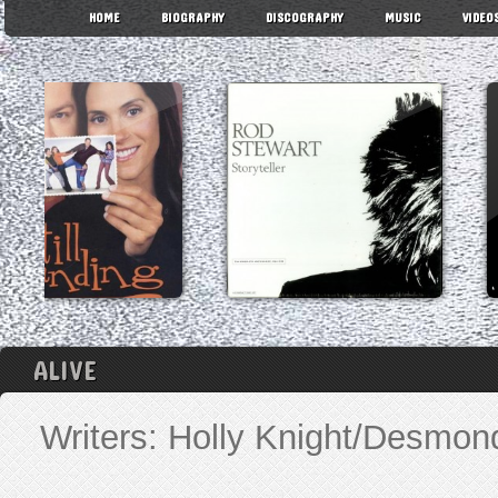
HOME
BIOGRAPHY
DISCOGRAPHY
MUSIC
VIDEO
ALIVE
Writers: Holly Knight/Desmo