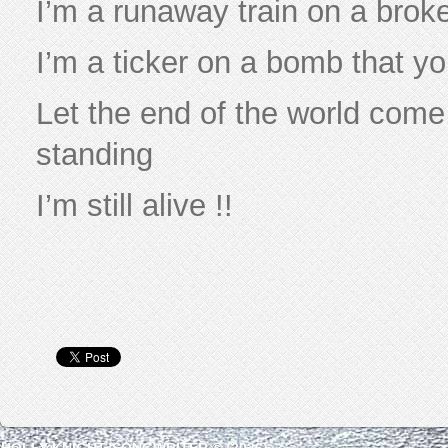
I’m a runaway train on a brok
I’m a ticker on a bomb that yo
Let the end of the world come 
standing
I’m still alive !!