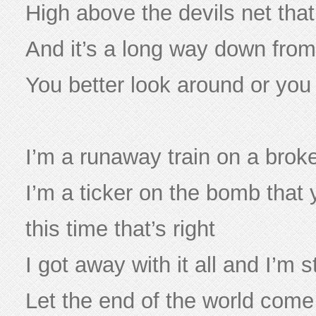
High above the devils net that
And it’s a long way down from 
You better look around or yo
I’m a runaway train on a brok
I’m a ticker on the bomb that 
this time that’s right
I got away with it all and I’m st
Let the end of the world com