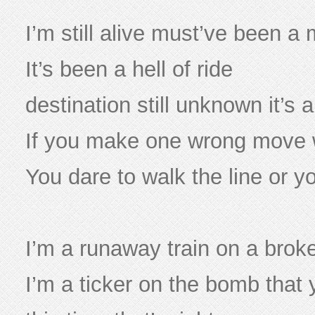
I’m still alive must’ve been a 
It’s been a hell of ride
destination still unknown it’s a 
If you make one wrong move w
You dare to walk the line or you
I’m a runaway train on a brok
I’m a ticker on the bomb that 