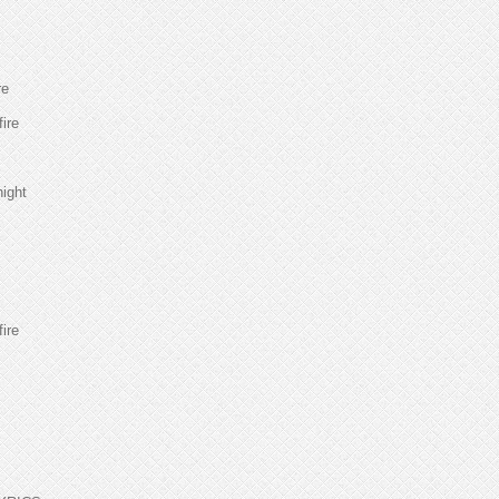
re
fire
night
fire