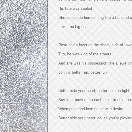
His fate was sealed
She could see him coming like a hundred ot
It was no big deal
Rosa had a lover on the shady side of tow
Tito, he was king of the streets
And she was his possession like a jewel o
Johnny better run, better run
Better hide your heart, better hold on tight
Say your prayers cause there’s trouble toni
When pride and love battle with desire
Better hide your heart ’cause you’re playing 