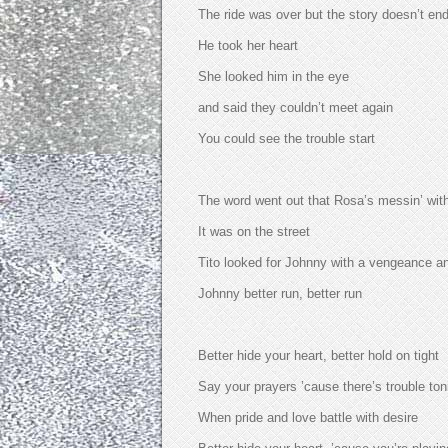
The ride was over but the story doesn’t en
He took her heart
She looked him in the eye
and said they couldn’t meet again
You could see the trouble start
The word went out that Rosa’s messin’ wi
It was on the street
Tito looked for Johnny with a vengeance a
Johnny better run, better run
Better hide your heart, better hold on tight
Say your prayers ’cause there’s trouble ton
When pride and love battle with desire