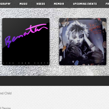
OGRAPHY
MUSIC
VIDEOS
MEMOIR
UPCOMING EVENTS
PR
nd Child
d Desire