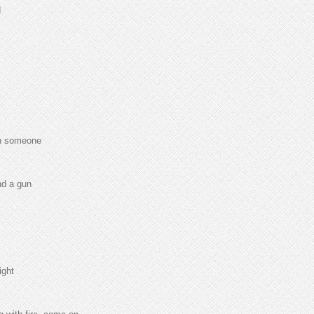
d
th someone
nd a gun
ight