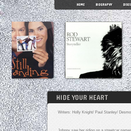
HOME
BIOGRAPHY
DISC
HIDE YOUR HEART
Writers: Holly Knight/ Paul Stanley/ Desmo
Johnny saw her riding on a streetcar name