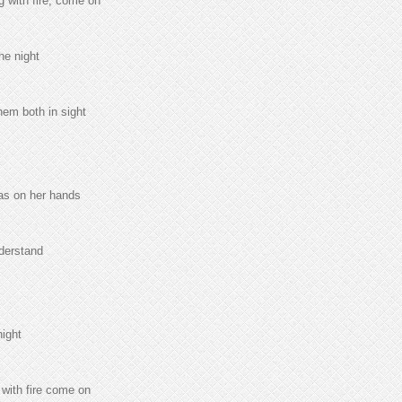
g with fire, come on
he night
hem both in sight
was on her hands
nderstand
night
 with fire come on