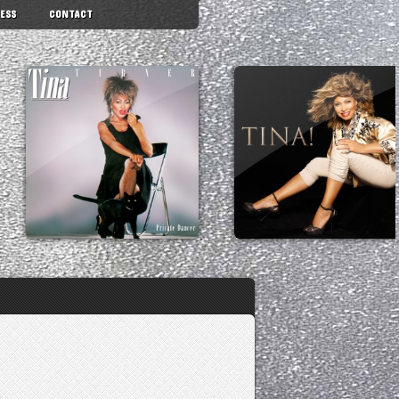
ESS
CONTACT