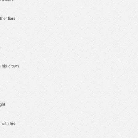
her liars
n
n his crown
ght
with fire