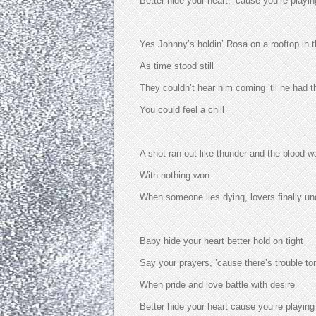
Better hide your heart, ’cause you’re playin
Yes Johnny’s holdin’ Rosa on a rooftop in t
As time stood still
They couldn’t hear him coming ’til he had t
You could feel a chill
A shot ran out like thunder and the blood 
With nothing won
When someone lies dying, lovers finally u
Baby hide your heart better hold on tight
Say your prayers, ’cause there’s trouble to
When pride and love battle with desire
Better hide your heart cause you’re playing