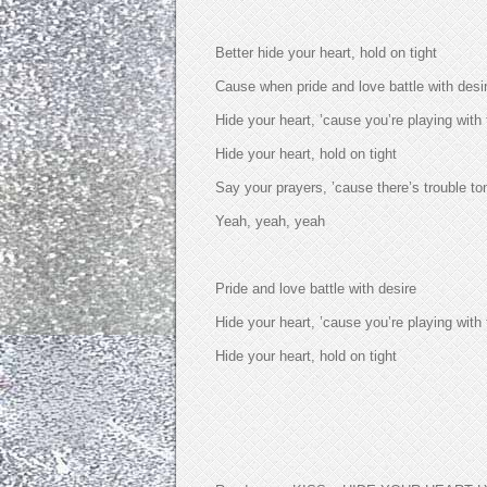
Better hide your heart, hold on tight
Cause when pride and love battle with desi
Hide your heart, ’cause you’re playing with 
Hide your heart, hold on tight
Say your prayers, ’cause there’s trouble to
Yeah, yeah, yeah
Pride and love battle with desire
Hide your heart, ’cause you’re playing with 
Hide your heart, hold on tight