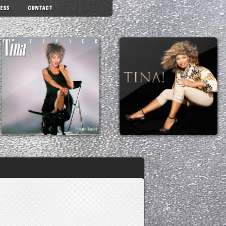
ESS
CONTACT