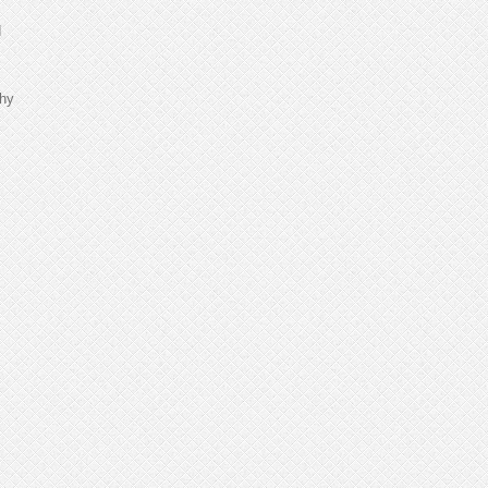
d
thy