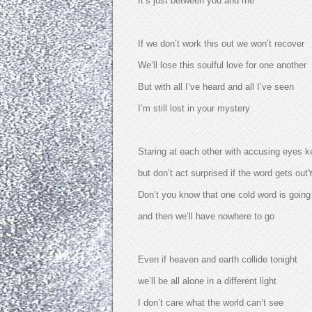
It’s just between you and me
If we don’t work this out we won’t recover
We’ll lose this soulful love for one another
But with all I’ve heard and all I’ve seen
I’m still lost in your mystery
Staring at each other with accusing eyes k
but don’t act surprised if the word gets outY
Don’t you know that one cold word is going 
and then we’ll have nowhere to go
Even if heaven and earth collide tonight
we’ll be all alone in a different light
I don’t care what the world can’t see