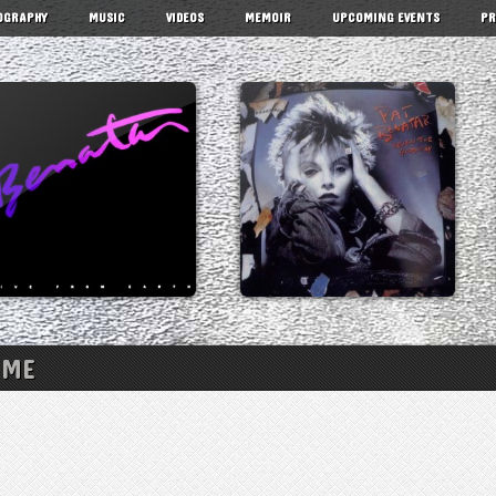
OGRAPHY
MUSIC
VIDEOS
MEMOIR
UPCOMING EVENTS
PR
 ME