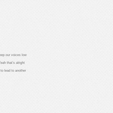
eep our voices low
eah that’s alright
to lead to another