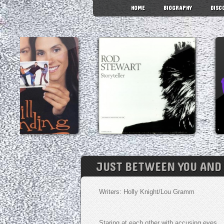
HOME
BIOGRAPHY
DISC
JUST BETWEEN YOU AND
Writers: Holly Knight/Lou Gramm
Staring at each other with accusing eyes