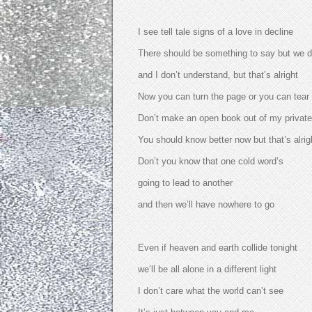
I see tell tale signs of a love in decline
There should be something to say but we do
and I don’t understand, but that’s alright
Now you can turn the page or you can tear
Don’t make an open book out of my private
You should know better now but that’s alrig
Don’t you know that one cold word’s
going to lead to another
and then we’ll have nowhere to go
Even if heaven and earth collide tonight
we’ll be all alone in a different light
I don’t care what the world can’t see