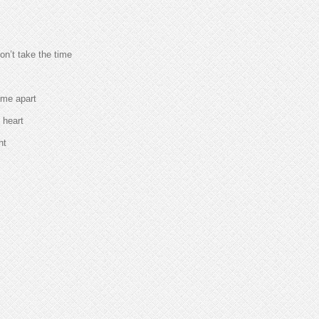
n’t take the time
 me apart
 heart
ht