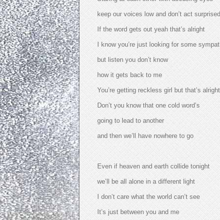
keep our voices low and don’t act surprise
If the word gets out yeah that’s alright
I know you’re just looking for some sympa
but listen you don’t know
how it gets back to me
You’re getting reckless girl but that’s alright
Don’t you know that one cold word’s
going to lead to another
and then we’ll have nowhere to go
Even if heaven and earth collide tonight
we’ll be all alone in a different light
I don’t care what the world can’t see
It’s just between you and me