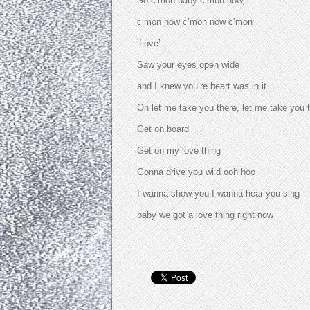
So c’mon baby c’mon now,
c’mon now c’mon now c’mon
‘Love’
Saw your eyes open wide
and I knew you’re heart was in it
Oh let me take you there, let me take you t
Get on board
Get on my love thing
Gonna drive you wild ooh hoo
I wanna show you I wanna hear you sing
baby we got a love thing right now