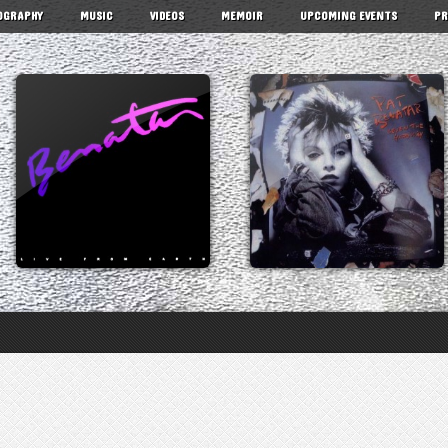
OGRAPHY
MUSIC
VIDEOS
MEMOIR
UPCOMING EVENTS
PR