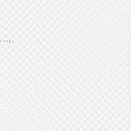
e tonight