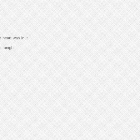
heart was in it
e tonight