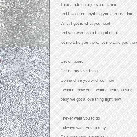
Take a ride on my love machine
and I won’t do anything you can’t get into
What I got is what you need
and you won’t do a thing about it
let me take you there, let me take you ther
Get on board
Get on my love thing
Gonna drive you wild ooh hoo
I wanna show you I wanna hear you sing
baby we got a love thing right now
I never want you to go
I always want you to stay