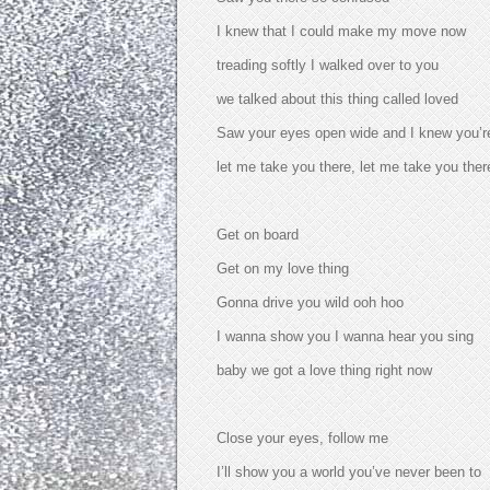
I knew that I could make my move now
treading softly I walked over to you
we talked about this thing called loved
Saw your eyes open wide and I knew you’re 
let me take you there, let me take you ther
Get on board
Get on my love thing
Gonna drive you wild ooh hoo
I wanna show you I wanna hear you sing
baby we got a love thing right now
Close your eyes, follow me
I’ll show you a world you’ve never been to