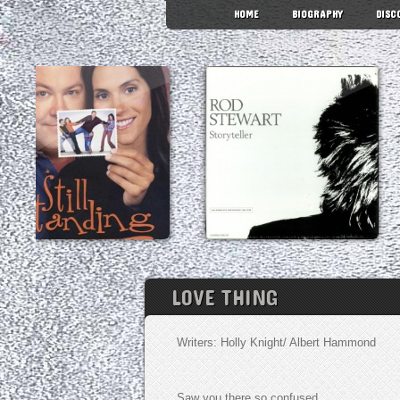
HOME
BIOGRAPHY
DISC
LOVE THING
Writers: Holly Knight/ Albert Hammond
Saw you there so confused