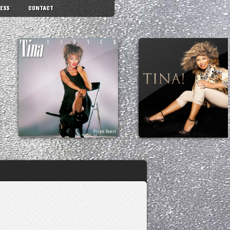
ESS
CONTACT