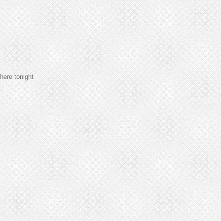
here tonight