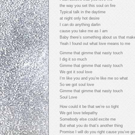
the way you set this soul on fire
Typical talk in the daytime
at night only hot desire
I can do anything darlin
cause you take me as I am
Baby there’s something about us that makes
Yeah I found out what love means to me
Gimme that gimme that nasty touch
I dig it so much
Gimme that gimme that nasty touch
We got it soul love
I’m like you and you’re like me so what
So we got soul love
Gimme that gimme that nasty touch
Soul Love
How could it be that we’re so tight
We got love telepathy
Somebody else could excite me
But what you do that’s another thing
Promise I will do you right cause you’ve go