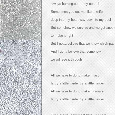
always burning out of my control
Sometimes you cut me like a knife
deep into my heart way down to my soul
But somehow we survive and we get anoth
to make it right
But I gotta believe that we know which pat
And I gotta believe that somehow
we will see it through
All we have to do to make it last
Is try a little harder try a little harder
All we have to do to make it groove
Is try a little harder try a little harder