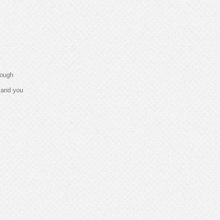
rough
e and you