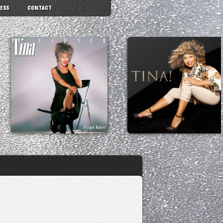
ESS
CONTACT