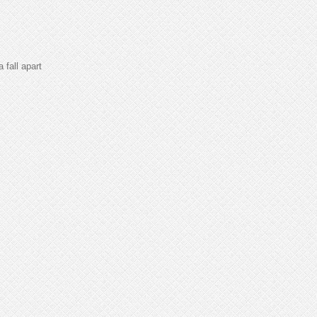
fall apart