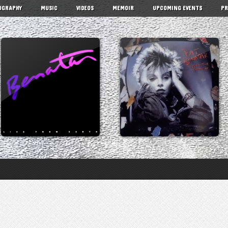
OGRAPHY
MUSIC
VIDEOS
MEMOIR
UPCOMING EVENTS
PR