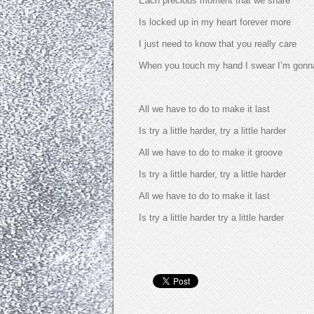
Each precious moment that we share
Is locked up in my heart forever more
I just need to know that you really care
When you touch my hand I swear I’m gonna 
All we have to do to make it last
Is try a little harder, try a little harder
All we have to do to make it groove
Is try a little harder, try a little harder
All we have to do to make it last
Is try a little harder try a little harder