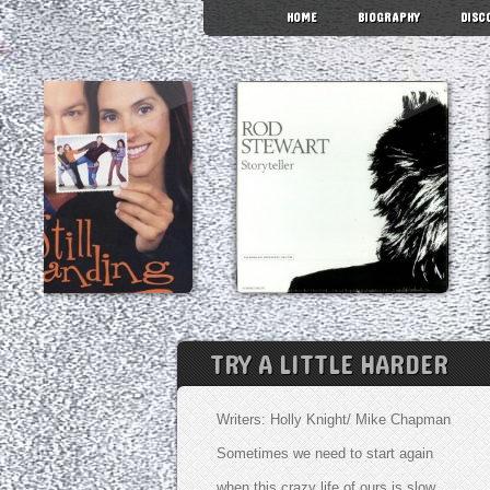
HOME
BIOGRAPHY
DISC
TRY A LITTLE HARDER
Writers: Holly Knight/ Mike Chapman
Sometimes we need to start again
when this crazy life of ours is slow