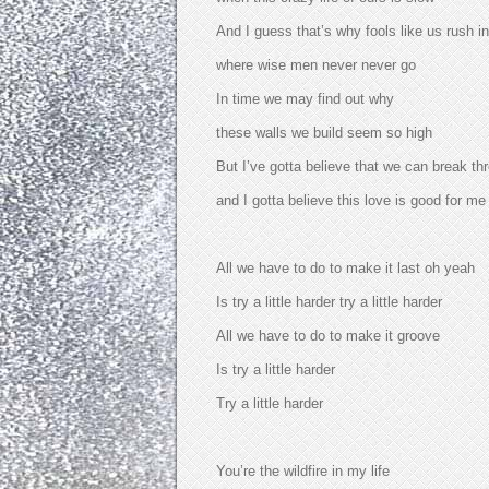
And I guess that’s why fools like us rush in
where wise men never never go
In time we may find out why
these walls we build seem so high
But I’ve gotta believe that we can break th
and I gotta believe this love is good for m
All we have to do to make it last oh yeah
Is try a little harder try a little harder
All we have to do to make it groove
Is try a little harder
Try a little harder
You’re the wildfire in my life