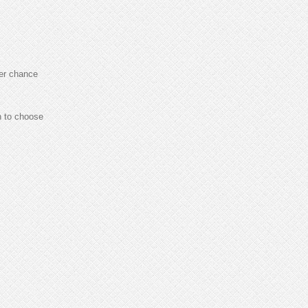
er chance
h to choose