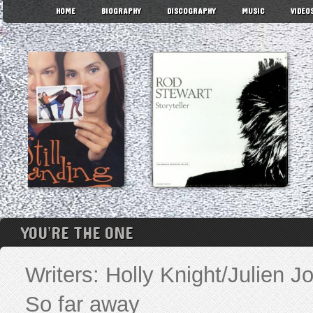
HOME
BIOGRAPHY
DISCOGRAPHY
MUSIC
VIDEO
YOU’RE THE ONE
Writers: Holly Knight/Julien
So far away