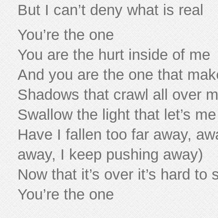
But I can’t deny what is real
You’re the one
You are the hurt inside of me
And you are the one that ma
Shadows that crawl all over 
Swallow the light that let’s m
Have I fallen too far away, aw
away, I keep pushing away)
Now that it’s over it’s hard to
You’re the one