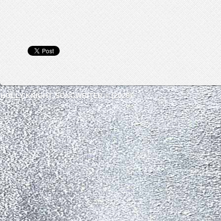
HOLLY KNIGHT, SONGWRITER © (2026)