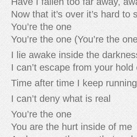
Have I fallen too far away, aw
Now that it’s over it’s hard to
You’re the one
You’re the one (You’re the one
I lie awake inside the darkness
I can’t escape from your hold
Time after time I keep running 
I can’t deny what is real
You’re the one
You are the hurt inside of me