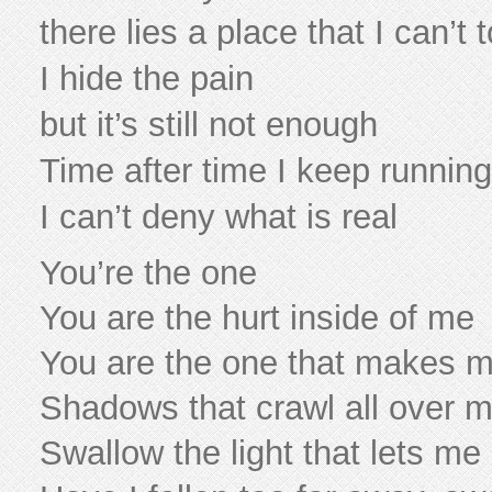
there lies a place that I can’t 
I hide the pain
but it’s still not enough
Time after time I keep running 
I can’t deny what is real
You’re the one
You are the hurt inside of me
You are the one that makes 
Shadows that crawl all over 
Swallow the light that lets me