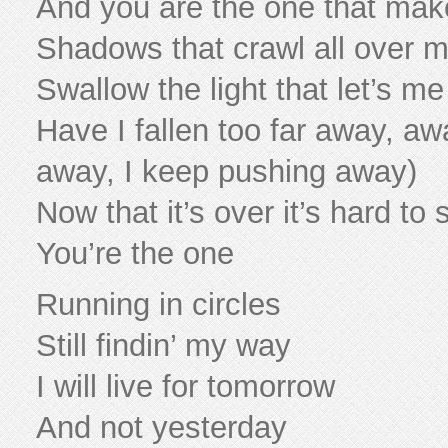
And you are the one that ma
Shadows that crawl all over 
Swallow the light that let’s m
Have I fallen too far away, aw
away, I keep pushing away)
Now that it’s over it’s hard to
You’re the one
Running in circles
Still findin’ my way
I will live for tomorrow
And not yesterday