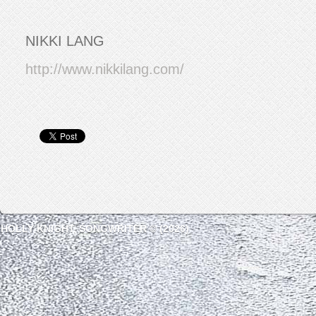
NIKKI LANG
http://www.nikkilang.com/
HOLLY KNIGHT, SONGWRITER © (2026)