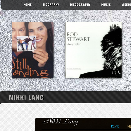
HOME
BIOGRAPHY
DISCOGRAPHY
MUSIC
VIDEO
NIKKI LANG