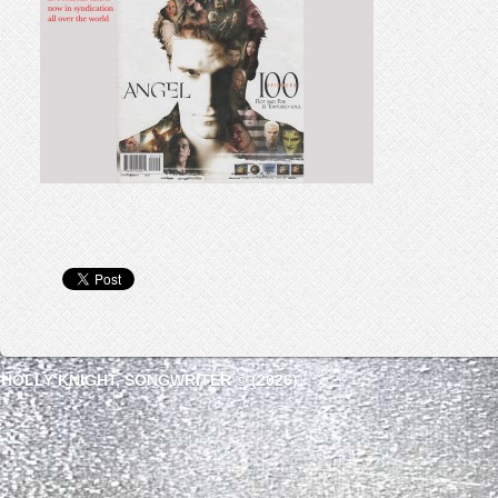
HOLLY KNIGHT, SONGWRITER © (2026)