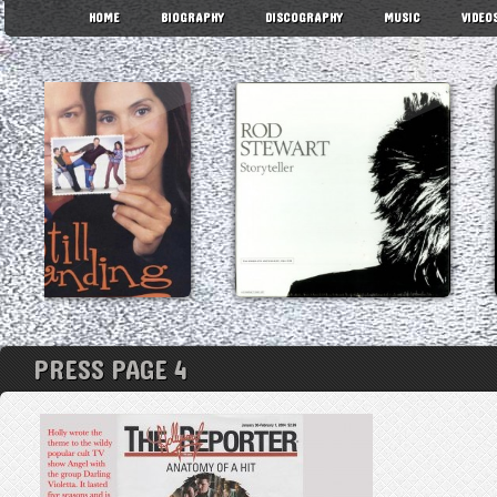
HOME
BIOGRAPHY
DISCOGRAPHY
MUSIC
VIDEO
PRESS PAGE 4