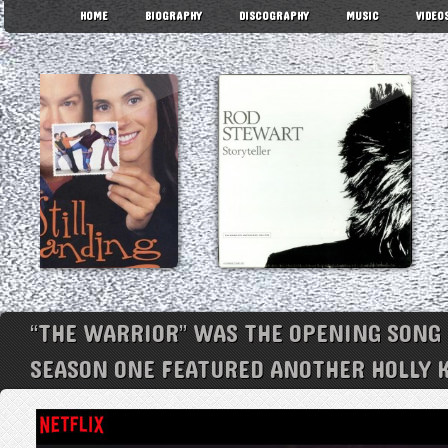
HOME
BIOGRAPHY
DISCOGRAPHY
MUSIC
VIDEO
“THE WARRIOR” WAS THE OPENING SONG 
SEASON ONE FEATURED ANOTHER HOLLY K