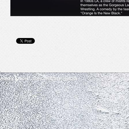
HOLLY KNIGHT, SONGWRITER © (2026)