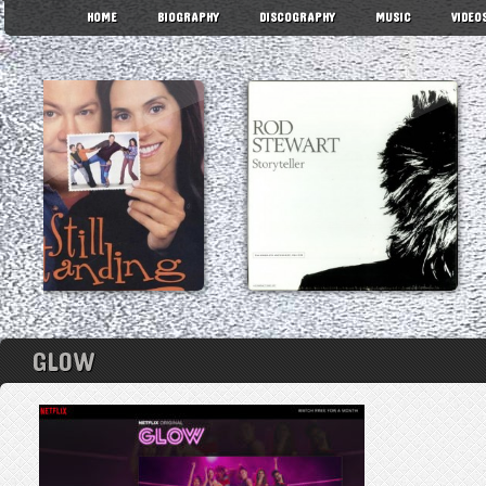
HOME
BIOGRAPHY
DISCOGRAPHY
MUSIC
VIDEO
GLOW