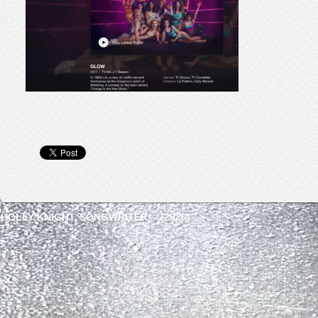
HOLLY KNIGHT, SONGWRITER © (2026)