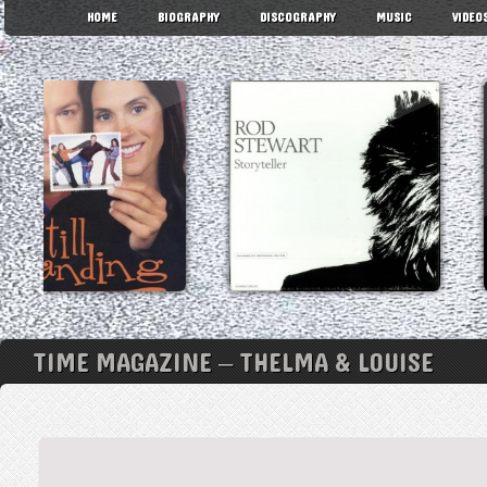
HOME
BIOGRAPHY
DISCOGRAPHY
MUSIC
VIDEO
TIME MAGAZINE – THELMA & LOUISE