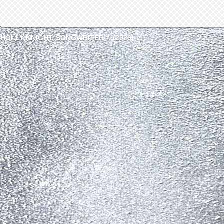
HOLLY KNIGHT, SONGWRITER © (2026)