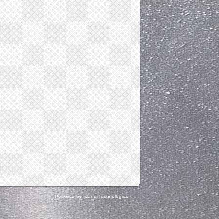
Powered by Island Technologies.