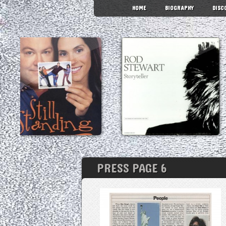
HOME
BIOGRAPHY
DISC
PRESS PAGE 6