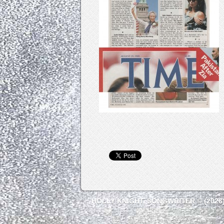
HOLLY KNIGHT, SONGWRITER © (2026