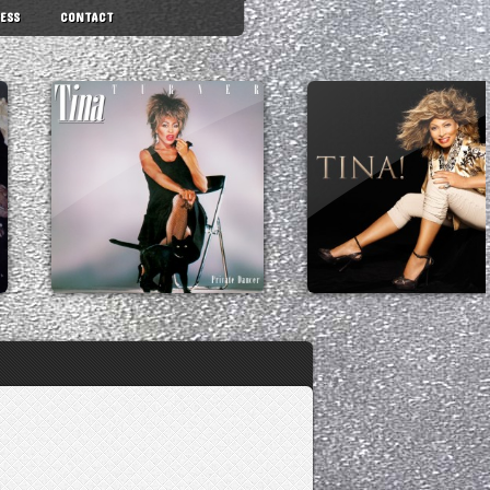
ESS
CONTACT