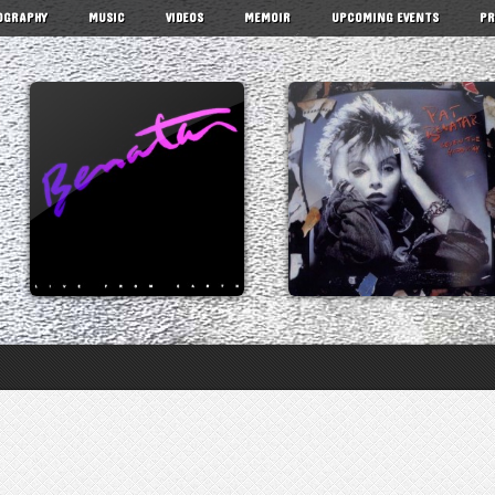
OGRAPHY
MUSIC
VIDEOS
MEMOIR
UPCOMING EVENTS
PR