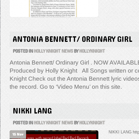
ANTONIA BENNETT/ ORDINARY GIRL
POSTED IN
HOLLY KNIGHT NEWS
BY
HOLLYKNIGHT
Antonia Bennett/ Ordinary Girl . NOW AVAILABL
Produced by Holly Knight All Songs written or co
Knight Check out the Antonia Bennett lyric vide
the record. Go to ‘Video Menu’ on this site.
NIKKI LANG
POSTED IN
HOLLY KNIGHT NEWS
BY
HOLLYKNIGHT
NIKKI LANG http
15 Nov