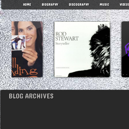
HOME
BIOGRAPHY
DISCOGRAPHY
MUSIC
VIDEO
BLOG ARCHIVES