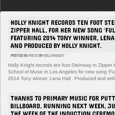
HOLLY KNIGHT RECORDS TEN FOOT ST
ZIPPER HALL, FOR HER NEW SONG ‘FULL
FEATURING 2014 TONY WINNER, LENA
AND PRODUCED BY HOLLY KNIGHT.
POSTED IN
PRESS
BY
HOLLYKNIGHT
Holly Knight records ten foot Steinway in Zipper 
School of Music in Los Angeles for new song ‘Full
2014 Tony winner, Lena Hall . Produced and wri
THANKS TO PRIMARY MUSIC FOR PUTT
BILLBOARD, RUNNING NEXT WEEK, JUN
THE WEEK OF THE INDUCTION CEREM