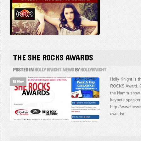
THE SHE ROCKS AWARDS
POSTED IN
HOLLY KNIGHT NEWS
BY
HOLLYKNIGHT
Holly Knight is t
15 Nov
ROCKS Award. Co
the Namm show wi
keynote speaker 
http://www.thew
awards/