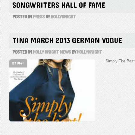
SONGWRITERS HALL OF FAME
POSTED IN
PRESS
BY
HOLLYKNIGHT
TINA MARCH 2013 GERMAN VOGUE
POSTED IN
HOLLY KNIGHT NEWS
BY
HOLLYKNIGHT
Simply The Best 
27 Mar