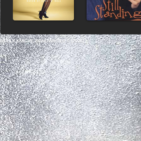
HOLLY KNIGHT, SONGWRITER © (2026)