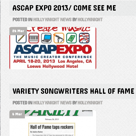
ASCAP EXPO 2013/ COME SEE ME
POSTED IN
HOLLY KNIGHT NEWS
BY
HOLLYKNIGHT
26 Mar
VARIETY SONGWRITERS HALL OF FAME
POSTED IN
HOLLY KNIGHT NEWS
BY
HOLLYKNIGHT
6 Mar