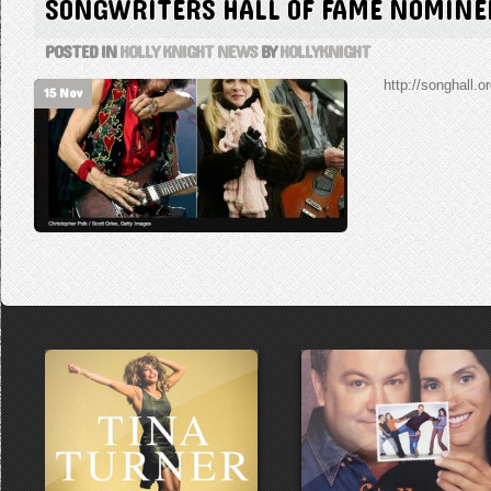
SONGWRITERS HALL OF FAME NOMINE
POSTED IN
HOLLY KNIGHT NEWS
BY
HOLLYKNIGHT
http://songhall.o
15 Nov