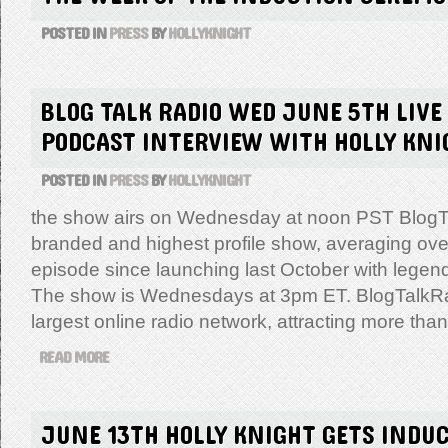
POSTED IN
PRESS
BY
HOLLYKNIGHT
BLOG TALK RADIO WED JUNE 5TH LIVE
PODCAST INTERVIEW WITH HOLLY KNI
POSTED IN
PRESS
BY
HOLLYKNIGHT
the show airs on Wednesday at noon PST BlogTa
branded and highest profile show, averaging ove
episode since launching last October with legen
The show is Wednesdays at 3pm ET. BlogTalkRad
largest online radio network, attracting more tha
READ MORE
JUNE 13TH HOLLY KNIGHT GETS INDUC